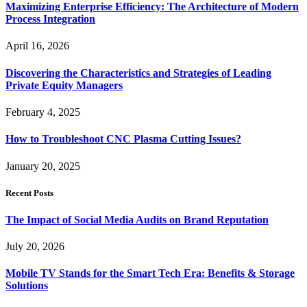
Maximizing Enterprise Efficiency: The Architecture of Modern
Process Integration
April 16, 2026
Discovering the Characteristics and Strategies of Leading
Private Equity Managers
February 4, 2025
How to Troubleshoot CNC Plasma Cutting Issues?
January 20, 2025
Recent Posts
The Impact of Social Media Audits on Brand Reputation
July 20, 2026
Mobile TV Stands for the Smart Tech Era: Benefits & Storage
Solutions