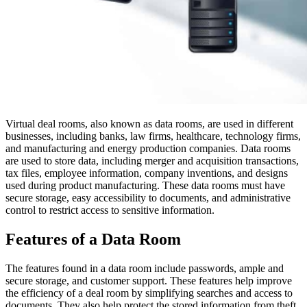
Virtual deal rooms, also known as data rooms, are used in different
businesses, including banks, law firms, healthcare, technology firms,
and manufacturing and energy production companies. Data rooms
are used to store data, including merger and acquisition transactions,
tax files, employee information, company inventions, and designs
used during product manufacturing. These data rooms must have
secure storage, easy accessibility to documents, and administrative
control to restrict access to sensitive information.
Features of a Data Room
The features found in a data room include passwords, ample and
secure storage, and customer support. These features help improve
the efficiency of a deal room by simplifying searches and access to
documents. They also help protect the stored information from theft.