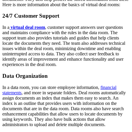
Here is more information about the basics of virtual deal rooms:
24/7 Customer Support
In a
virtual deal room
, customer support answers user questions
and maintains compliance with the rules in the data room. The
support team also provides tutorials and guides that help clients
locate the documents they need. The team also addresses technical
issues within the deal room, minimizing downtime and enabling
uninterrupted access to data. They also collect user feedback to
identify areas of improvement and enhance functionality and user
experiences in the deal room.
Data Organization
In a data room, you can store employee information,
financial
statements
, and more in separate folders. Deal rooms automatically
assign documents an index that makes them easy to search. An
index is an outline that provides users with information on the
documents that are in the data room. Data rooms also have search
enhancement capabilities that allow users to locate documents by
using keywords. They also have bulk actions that allow
administrators to upload and delete multiple documents.