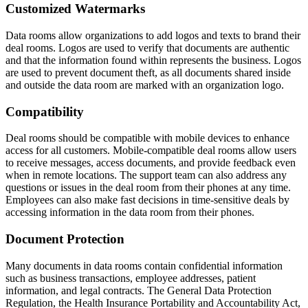
Customized Watermarks
Data rooms allow organizations to add logos and texts to brand their
deal rooms. Logos are used to verify that documents are authentic
and that the information found within represents the business. Logos
are used to prevent document theft, as all documents shared inside
and outside the data room are marked with an organization logo.
Compatibility
Deal rooms should be compatible with mobile devices to enhance
access for all customers. Mobile-compatible deal rooms allow users
to receive messages, access documents, and provide feedback even
when in remote locations. The support team can also address any
questions or issues in the deal room from their phones at any time.
Employees can also make fast decisions in time-sensitive deals by
accessing information in the data room from their phones.
Document Protection
Many documents in data rooms contain confidential information
such as business transactions, employee addresses, patient
information, and legal contracts. The General Data Protection
Regulation, the Health Insurance Portability and Accountability Act,