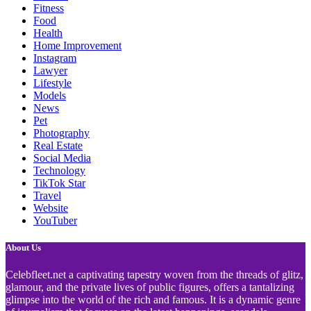
Fitness
Food
Health
Home Improvement
Instagram
Lawyer
Lifestyle
Models
News
Pet
Photography
Real Estate
Social Media
Technology
TikTok Star
Travel
Website
YouTuber
About Us
Celebfleet.net a captivating tapestry woven from the threads of glitz,
glamour, and the private lives of public figures, offers a tantalizing
glimpse into the world of the rich and famous. It is a dynamic genre