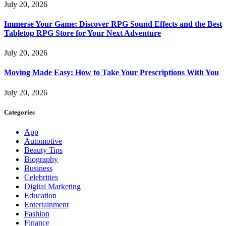
July 20, 2026
Immerse Your Game: Discover RPG Sound Effects and the Best
Tabletop RPG Store for Your Next Adventure
July 20, 2026
Moving Made Easy: How to Take Your Prescriptions With You
July 20, 2026
Categories
App
Automotive
Beauty Tips
Biography
Business
Celebrities
Digital Marketing
Education
Entertainment
Fashion
Finance