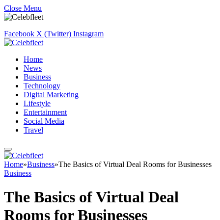
Close Menu
Facebook
X (Twitter)
Instagram
Home
News
Business
Technology
Digital Marketing
Lifestyle
Entertainment
Social Media
Travel
Home
»
Business
»
The Basics of Virtual Deal Rooms for Businesses
Business
The Basics of Virtual Deal
Rooms for Businesses