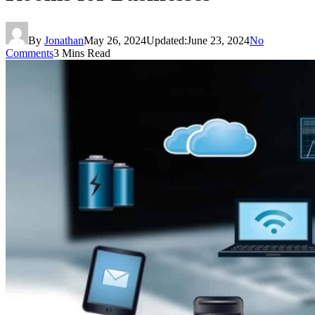
By
Jonathan
May 26, 2024
Updated:
June 23, 2024
No
Comments
3 Mins Read