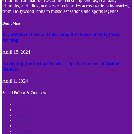
of journalism that focuses on the latest happenings, scandals,
triumphs, and idiosyncrasies of celebrities across various industries,
from Hollywood icons to music sensations and sports legends.
Don't Miss
EssayWriter Review: Unleashing the Power of AI in Essay
Writing
April 15, 2024
Navigating the Virtual World – Tips for Parents of Online
Gamers
April 1, 2024
Social Follow & Counters
Facebook
Twitter
Instagram
YouTube
LinkedIn
Telegram