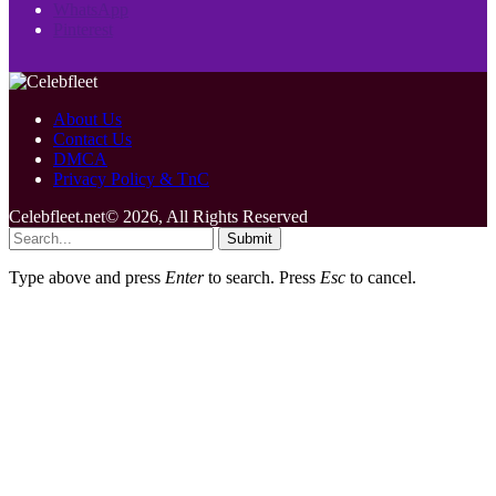
WhatsApp
Pinterest
About Us
Contact Us
DMCA
Privacy Policy & TnC
Celebfleet.net© 2026, All Rights Reserved
Submit
Type above and press
Enter
to search. Press
Esc
to cancel.