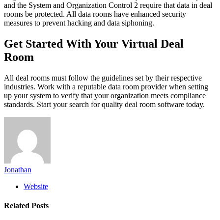
and the System and Organization Control 2 require that data in deal
rooms be protected. All data rooms have enhanced security
measures to prevent hacking and data siphoning.
Get Started With Your Virtual Deal
Room
All deal rooms must follow the guidelines set by their respective
industries. Work with a reputable data room provider when setting
up your system to verify that your organization meets compliance
standards. Start your search for quality deal room software today.
Jonathan
Website
Related
Posts