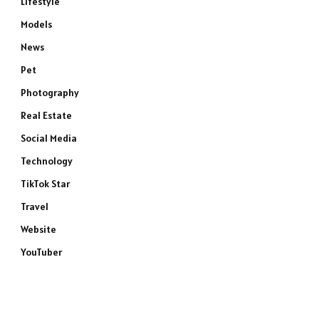
Lifestyle
Models
News
Pet
Photography
Real Estate
Social Media
Technology
TikTok Star
Travel
Website
YouTuber