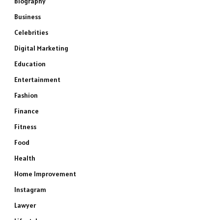
Biography
Business
Celebrities
Digital Marketing
Education
Entertainment
Fashion
Finance
Fitness
Food
Health
Home Improvement
Instagram
Lawyer