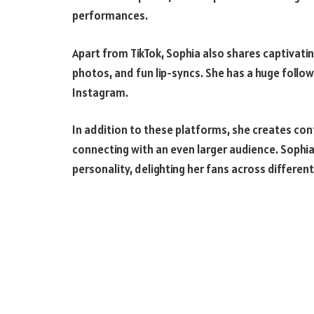
performances.
Apart from TikTok, Sophia also shares captivat
photos, and fun lip-syncs. She has a huge follow
Instagram.
In addition to these platforms, she creates con
connecting with an even larger audience. Sophia
personality, delighting her fans across differen