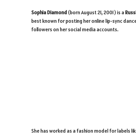
Sophia Diamond
(born August 21, 2001) is a
Russ
best known for posting her online lip-sync dance
followers on her social media accounts.
She has worked as a fashion model for labels lik