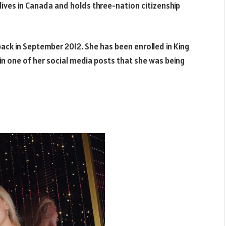
y lives in Canada and holds three-nation citizenship
ack in September 2012. She has been enrolled in King
in one of her social media posts that she was being