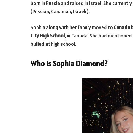
born in Russia and raised in Israel. She currentl
(Russian, Canadian, Israeli).
Sophia along with her family moved to
Canada
b
City High School
, in Canada. She had mentioned 
bullied at high school.
Who is Sophia Diamond?