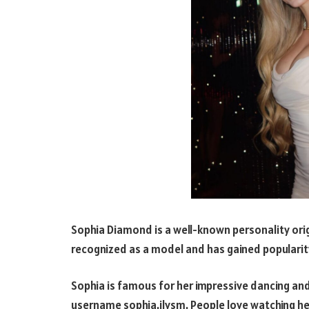
Sophia Diamond is a well-known personality origi
recognized as a model and has gained popularit
Sophia is famous for her impressive dancing and
username sophia.ilysm. People love watching h