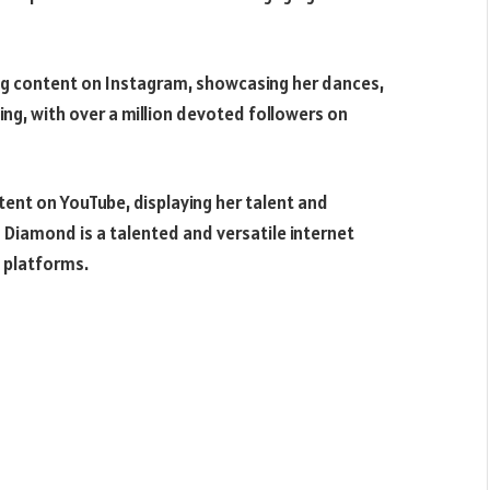
ing content on Instagram, showcasing her dances,
ing, with over a million devoted followers on
tent on YouTube, displaying her talent and
 Diamond is a talented and versatile internet
t platforms.