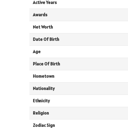
Active Years
Awards
Net Worth
Date Of Birth
Age
Place Of Birth
Hometown
Nationality
Ethnicity
Religion
Zodiac Sign