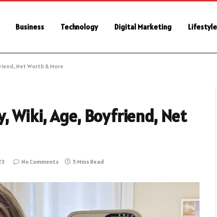
Business
Technology
Digital Marketing
Lifestyl
friend, Net Worth & More
 Wiki, Age, Boyfriend, Net
23
No Comments
5 Mins Read