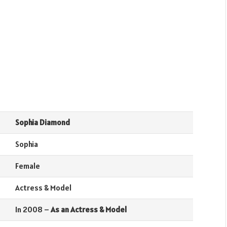
Sophia Diamond
Sophia
Female
Actress & Model
In 2008 –
As an Actress & Model