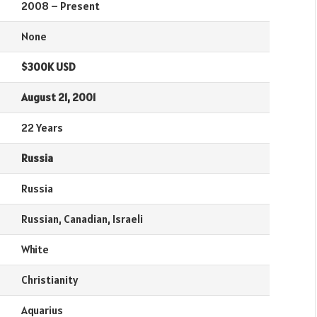
2008 – Present
None
$300K USD
August 21, 2001
22 Years
Russia
Russia
Russian, Canadian, Israeli
White
Christianity
Aquarius