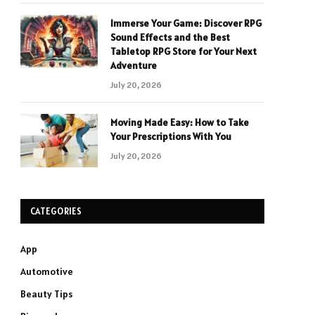
Immerse Your Game: Discover RPG
Sound Effects and the Best
Tabletop RPG Store for Your Next
Adventure
July 20, 2026
Moving Made Easy: How to Take
Your Prescriptions With You
July 20, 2026
CATEGORIES
App
Automotive
Beauty Tips