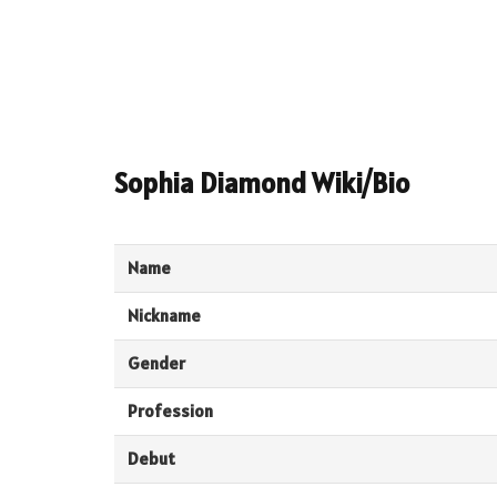
Sophia Diamond Wiki/Bio
Name
Nickname
Gender
Profession
Debut