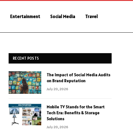
e
Entertainment
Social Media
Travel
RECENT POSTS
The Impact of Social Media Audits
on Brand Reputation
July 20, 2026
Mobile TV Stands for the Smart
Tech Era: Benefits & Storage
Solutions
July 20, 2026