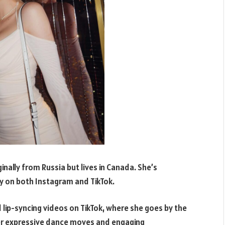
nally from Russia but lives in Canada. She’s
y on both Instagram and TikTok.
 lip-syncing videos on TikTok, where she goes by the
er expressive dance moves and engaging