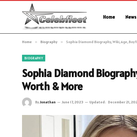
Home
News
Home
»
Biography
»
Sophia Diamond Biography, Wiki, Age, Boy
BIOGRAPHY
Sophia Diamond Biography,
Worth & More
By
Jonathan
June 17, 2023
Updated:
December 21, 20