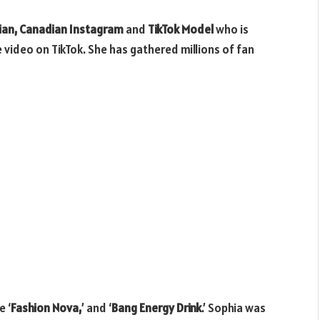
ian, Canadian Instagram
and
TikTok Model
who is
 video on TikTok. She has gathered millions of fan
e ‘
Fashion Nova,
’ and ‘
Bang Energy Drink
.’ Sophia was