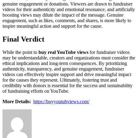
genuine engagement or donations. Viewers are drawn to fundraiser
videos for their authenticity and emotional resonance, and artificially
boosting views may dilute the impact of the message. Genuine
engagement, such as likes, comments, and shares, is more likely to
inspire meaningful action and support for the cause.
Final Verdict
While the point to
buy real YouTube views
for fundraiser videos
may be understandable, creators and organizations must consider the
ethical implications and long-term consequences. By prioritizing
authenticity, transparency, and genuine engagement, fundraiser
videos can effectively inspire support and drive meaningful impact
for the causes they represent. Ultimately, fostering trust and
credibility with donors is essential for the success and sustainability
of fundraising efforts on YouTube.
More Details:
https://buyyoutubviews.com/