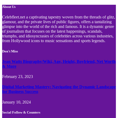
About Us
Celebfleet.net a captivating tapestry woven from the threads of glitz,
glamour, and the private lives of public figures, offers a tantalizing
glimpse into the world of the rich and famous. It is a dynamic genre
of journalism that focuses on the latest happenings, scandals,
triumphs, and idiosyncrasies of celebrities across various industries,
from Hollywood icons to music sensations and sports legends.
Don't Miss
Jean Watts Biography/Wiki, Age, Height, Boyfriend, Net Worth
& More
February 23, 2023
Digital Marketing Mastery: Navigating the Dynamic Landscape
for Business Success
January 10, 2024
Social Follow & Counters