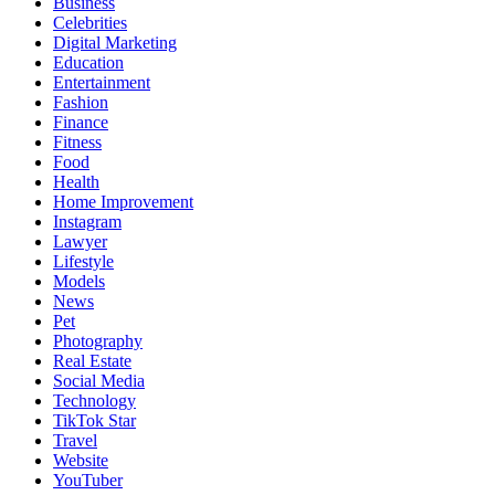
Business
Celebrities
Digital Marketing
Education
Entertainment
Fashion
Finance
Fitness
Food
Health
Home Improvement
Instagram
Lawyer
Lifestyle
Models
News
Pet
Photography
Real Estate
Social Media
Technology
TikTok Star
Travel
Website
YouTuber