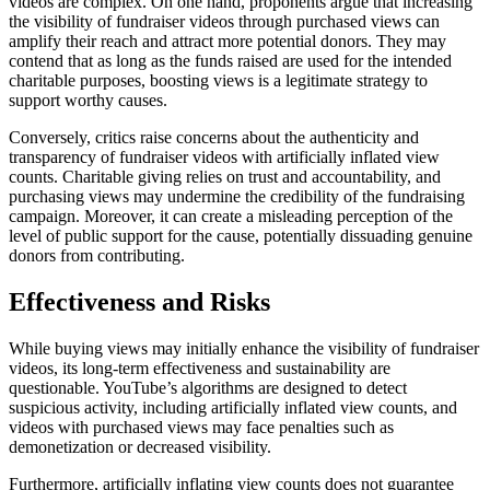
videos are complex. On one hand, proponents argue that increasing
the visibility of fundraiser videos through purchased views can
amplify their reach and attract more potential donors. They may
contend that as long as the funds raised are used for the intended
charitable purposes, boosting views is a legitimate strategy to
support worthy causes.
Conversely, critics raise concerns about the authenticity and
transparency of fundraiser videos with artificially inflated view
counts. Charitable giving relies on trust and accountability, and
purchasing views may undermine the credibility of the fundraising
campaign. Moreover, it can create a misleading perception of the
level of public support for the cause, potentially dissuading genuine
donors from contributing.
Effectiveness and Risks
While buying views may initially enhance the visibility of fundraiser
videos, its long-term effectiveness and sustainability are
questionable. YouTube’s algorithms are designed to detect
suspicious activity, including artificially inflated view counts, and
videos with purchased views may face penalties such as
demonetization or decreased visibility.
Furthermore, artificially inflating view counts does not guarantee