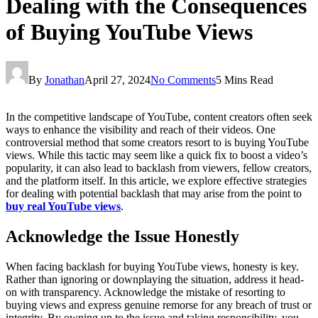
Dealing with the Consequences
of Buying YouTube Views
By
Jonathan
April 27, 2024
No Comments
5 Mins Read
In the competitive landscape of YouTube, content creators often seek
ways to enhance the visibility and reach of their videos. One
controversial method that some creators resort to is buying YouTube
views. While this tactic may seem like a quick fix to boost a video’s
popularity, it can also lead to backlash from viewers, fellow creators,
and the platform itself. In this article, we explore effective strategies
for dealing with potential backlash that may arise from the point to
buy real YouTube views
.
Acknowledge the Issue Honestly
When facing backlash for buying YouTube views, honesty is key.
Rather than ignoring or downplaying the situation, address it head-
on with transparency. Acknowledge the mistake of resorting to
buying views and express genuine remorse for any breach of trust or
integrity. By owning up to the issue and taking responsibility, you