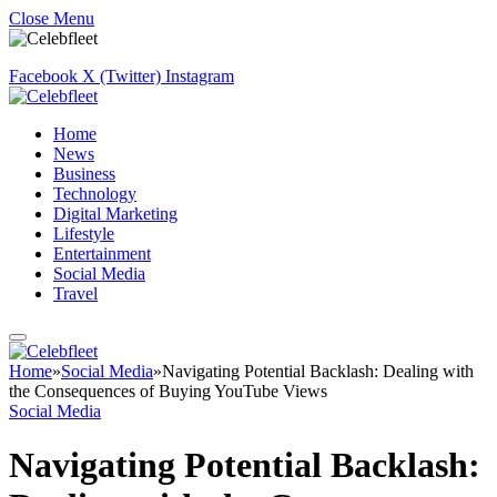
Close Menu
Facebook
X (Twitter)
Instagram
Home
News
Business
Technology
Digital Marketing
Lifestyle
Entertainment
Social Media
Travel
Home
»
Social Media
»
Navigating Potential Backlash: Dealing with
the Consequences of Buying YouTube Views
Social Media
Navigating Potential Backlash: