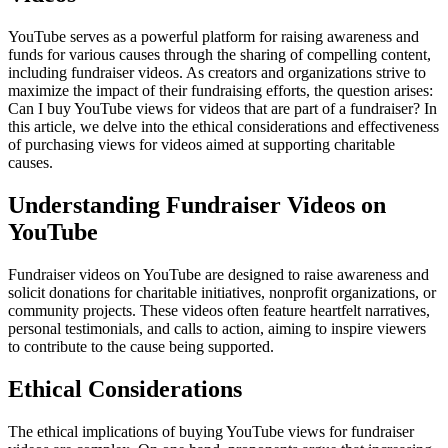
YouTube serves as a powerful platform for raising awareness and
funds for various causes through the sharing of compelling content,
including fundraiser videos. As creators and organizations strive to
maximize the impact of their fundraising efforts, the question arises:
Can I buy YouTube views for videos that are part of a fundraiser? In
this article, we delve into the ethical considerations and effectiveness
of purchasing views for videos aimed at supporting charitable
causes.
Understanding Fundraiser Videos on
YouTube
Fundraiser videos on YouTube are designed to raise awareness and
solicit donations for charitable initiatives, nonprofit organizations, or
community projects. These videos often feature heartfelt narratives,
personal testimonials, and calls to action, aiming to inspire viewers
to contribute to the cause being supported.
Ethical Considerations
The ethical implications of buying YouTube views for fundraiser