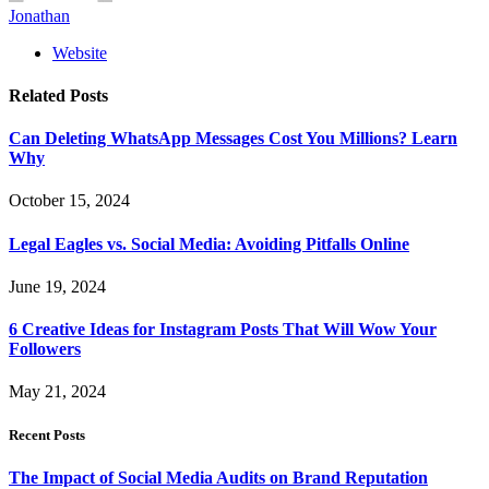
Jonathan
Website
Related
Posts
Can Deleting WhatsApp Messages Cost You Millions? Learn
Why
October 15, 2024
Legal Eagles vs. Social Media: Avoiding Pitfalls Online
June 19, 2024
6 Creative Ideas for Instagram Posts That Will Wow Your
Followers
May 21, 2024
Recent Posts
The Impact of Social Media Audits on Brand Reputation