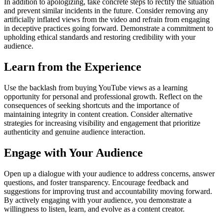
In addition to apologizing, take concrete steps to rectify the situation
and prevent similar incidents in the future. Consider removing any
artificially inflated views from the video and refrain from engaging
in deceptive practices going forward. Demonstrate a commitment to
upholding ethical standards and restoring credibility with your
audience.
Learn from the Experience
Use the backlash from buying YouTube views as a learning
opportunity for personal and professional growth. Reflect on the
consequences of seeking shortcuts and the importance of
maintaining integrity in content creation. Consider alternative
strategies for increasing visibility and engagement that prioritize
authenticity and genuine audience interaction.
Engage with Your Audience
Open up a dialogue with your audience to address concerns, answer
questions, and foster transparency. Encourage feedback and
suggestions for improving trust and accountability moving forward.
By actively engaging with your audience, you demonstrate a
willingness to listen, learn, and evolve as a content creator.