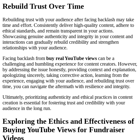
Rebuild Trust Over Time
Rebuilding trust with your audience after facing backlash may take
time and effort. Consistently deliver high-quality content, adhere to
ethical standards, and remain transparent in your actions.
Showcasing genuine authenticity and integrity in your content and
interactions can gradually rebuild credibility and strengthen
relationships with your audience.
Facing backlash from
buy real YouTube views
can be a
challenging and humbling experience for content creators. However,
by addressing the issue honestly, providing context and explanation,
apologizing sincerely, taking corrective action, learning from the
experience, engaging with your audience, and rebuilding trust over
time, you can navigate the aftermath with resilience and integrity.
Ultimately, prioritizing authenticity and ethical practices in content
creation is essential for fostering trust and credibility with your
audience in the long run.
Exploring the Ethics and Effectiveness of
Buying YouTube Views for Fundraiser
Videos