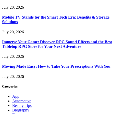
July 20, 2026
Mobile TV Stands for the Smart Tech Era: Benefits & Storage
Solutions
July 20, 2026
Immerse Your Game: Discover RPG Sound Effects and the Best
Tabletop RPG Store for Your Next Adventure
July 20, 2026
Moving Made Easy: How to Take Your Prescriptions With You
July 20, 2026
Categories
App
Automotive
Beauty Tips
Biography