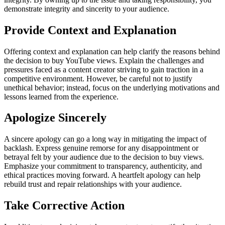
demonstrate integrity and sincerity to your audience.
Provide Context and Explanation
Offering context and explanation can help clarify the reasons behind
the decision to buy YouTube views. Explain the challenges and
pressures faced as a content creator striving to gain traction in a
competitive environment. However, be careful not to justify
unethical behavior; instead, focus on the underlying motivations and
lessons learned from the experience.
Apologize Sincerely
A sincere apology can go a long way in mitigating the impact of
backlash. Express genuine remorse for any disappointment or
betrayal felt by your audience due to the decision to buy views.
Emphasize your commitment to transparency, authenticity, and
ethical practices moving forward. A heartfelt apology can help
rebuild trust and repair relationships with your audience.
Take Corrective Action