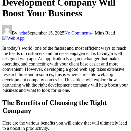
Development Company Will
Boost Your Business
By
neha
September 15, 2025
No Comments
4 Mins Read
In today’s world, one of the fastest and most efficient ways to reach
the hearts of customers and increase engagement is having a well-
designed web app. An application is a game-changer that makes
operating and connecting with your client base easier and more
convenient. However, developing a good web app takes extensive
research time and resources; this is where a reliable web app
development company comes in. This article will explore how
partnering with the right development company will help boost your
business and what to look for in one.
The Benefits of Choosing the Right
Company
Here are the various benefits you will enjoy that will ultimately lead
to a boost in productivity.