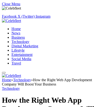
Close Menu
Facebook
X (Twitter)
Instagram
Home
News
Business
Technology
Digital Marketing
Lifestyle
Entertainment
Social Media
Travel
Home
»
Technology
»
How the Right Web App Development
Company Will Boost Your Business
Technology
How the Right Web App