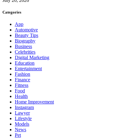
July 20, 2026
Categories
App
Automotive
Beauty Tips
Biography
Business
Celebrities
Digital Marketing
Education
Entertainment
Fashion
Finance
Fitness
Food
Health
Home Improvement
Instagram
Lawyer
Lifestyle
Models
News
Pet