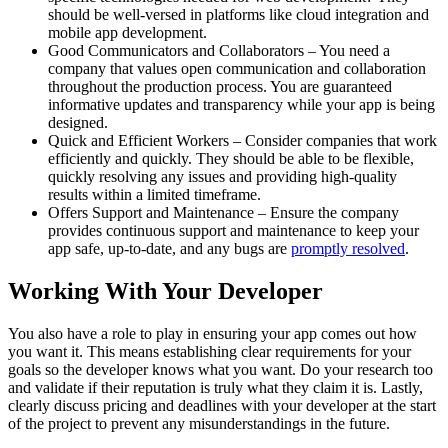
should be well-versed in platforms like cloud integration and
mobile app development.
Good Communicators and Collaborators – You need a
company that values open communication and collaboration
throughout the production process. You are guaranteed
informative updates and transparency while your app is being
designed.
Quick and Efficient Workers – Consider companies that work
efficiently and quickly. They should be able to be flexible,
quickly resolving any issues and providing high-quality
results within a limited timeframe.
Offers Support and Maintenance – Ensure the company
provides continuous support and maintenance to keep your
app safe, up-to-date, and any bugs are
promptly resolved
.
Working With Your Developer
You also have a role to play in ensuring your app comes out how
you want it. This means establishing clear requirements for your
goals so the developer knows what you want. Do your research too
and validate if their reputation is truly what they claim it is. Lastly,
clearly discuss pricing and deadlines with your developer at the start
of the project to prevent any misunderstandings in the future.