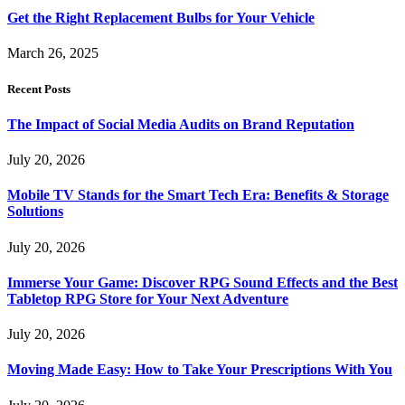
Get the Right Replacement Bulbs for Your Vehicle
March 26, 2025
Recent Posts
The Impact of Social Media Audits on Brand Reputation
July 20, 2026
Mobile TV Stands for the Smart Tech Era: Benefits & Storage
Solutions
July 20, 2026
Immerse Your Game: Discover RPG Sound Effects and the Best
Tabletop RPG Store for Your Next Adventure
July 20, 2026
Moving Made Easy: How to Take Your Prescriptions With You