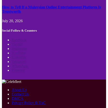
How to Tell If a Malaysian Online Entertainment Platform Is
Trustworth
July 20, 2026
Social Follow & Counters
Facebook
Twitter
Instagram
YouTube
LinkedIn
Telegram
WhatsApp
Pinterest
About Us
Contact Us
DMCA
Privacy Policy & TnC