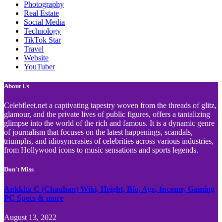
Photography
Real Estate
Social Media
Technology
TikTok Star
Travel
Website
YouTuber
About Us
Celebfleet.net a captivating tapestry woven from the threads of glitz,
glamour, and the private lives of public figures, offers a tantalizing
glimpse into the world of the rich and famous. It is a dynamic genre
of journalism that focuses on the latest happenings, scandals,
triumphs, and idiosyncrasies of celebrities across various industries,
from Hollywood icons to music sensations and sports legends.
Don't Miss
Ankkita C (Chauhan) Wiki, Height, Bio, Age, Income, Gaming
PC Specs & more
August 13, 2022