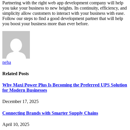
Partnering with the right web app development company will help
you take your business to new heights. Its continuity, efficiency, and
simplicity allow customers to interact with your business with ease.
Follow our steps to find a good development partner that will help
you boost your business more than ever before.
neha
Related
Posts
Why Maxi Power Plus Is Becoming the Preferred UPS Solution
for Modern Businesses
December 17, 2025
Connecting Brands with Smarter Supply Chains
April 10, 2025