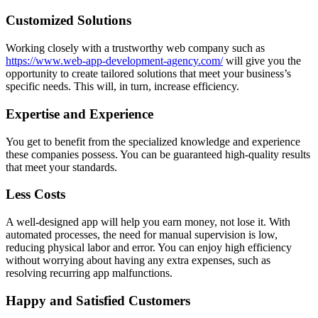
Customized Solutions
Working closely with a trustworthy web company such as
https://www.web-app-development-agency.com/
will give you the
opportunity to create tailored solutions that meet your business’s
specific needs. This will, in turn, increase efficiency.
Expertise and Experience
You get to benefit from the specialized knowledge and experience
these companies possess. You can be guaranteed high-quality results
that meet your standards.
Less Costs
A well-designed app will help you earn money, not lose it. With
automated processes, the need for manual supervision is low,
reducing physical labor and error. You can enjoy high efficiency
without worrying about having any extra expenses, such as
resolving recurring app malfunctions.
Happy and Satisfied Customers