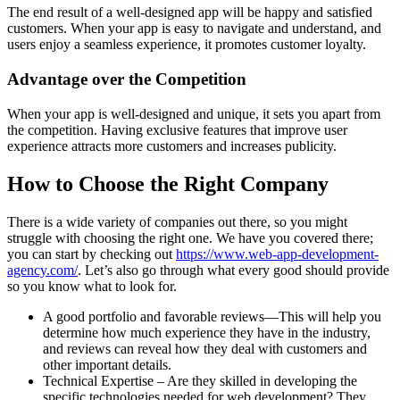
The end result of a well-designed app will be happy and satisfied
customers. When your app is easy to navigate and understand, and
users enjoy a seamless experience, it promotes customer loyalty.
Advantage over the Competition
When your app is well-designed and unique, it sets you apart from
the competition. Having exclusive features that improve user
experience attracts more customers and increases publicity.
How to Choose the Right Company
There is a wide variety of companies out there, so you might
struggle with choosing the right one. We have you covered there;
you can start by checking out
https://www.web-app-development-
agency.com/
. Let’s also go through what every good should provide
so you know what to look for.
A good portfolio and favorable reviews—This will help you
determine how much experience they have in the industry,
and reviews can reveal how they deal with customers and
other important details.
Technical Expertise – Are they skilled in developing the
specific technologies needed for web development? They